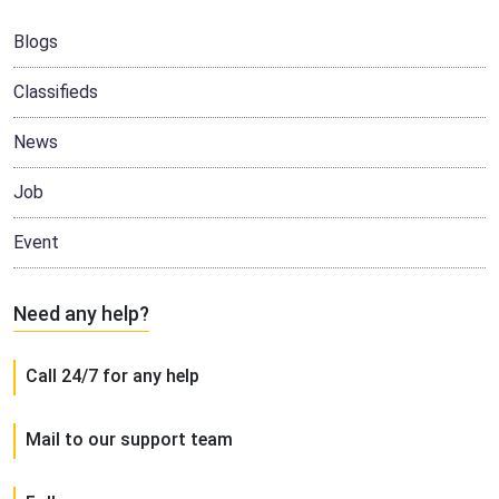
Blogs
Classifieds
News
Job
Event
Need any help?
Call 24/7 for any help
Mail to our support team