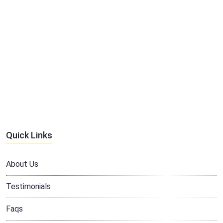
Quick Links
About Us
Testimonials
Faqs