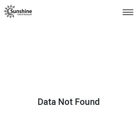
Data Not Found