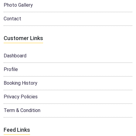
Photo Gallery
Contact
Customer Links
Dashboard
Profile
Booking History
Privacy Policies
Term & Condition
Feed Links